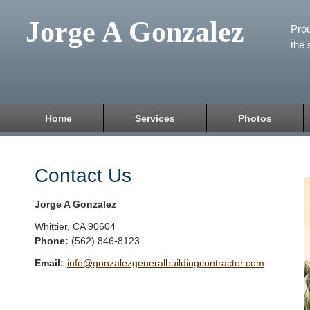
Jorge A Gonzalez
Prou
the 
Home
Services
Photos
Contact Us
Jorge A Gonzalez
Whittier
,
CA
90604
Phone:
(562) 846-8123
Email:
info@gonzalezgeneralbuildingcontractor.com