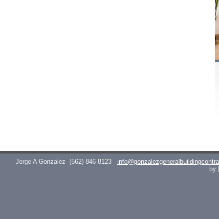
Jorge A Gonzalez
(562) 846-8123
info@gonzalezgeneralbuildingcontr
by