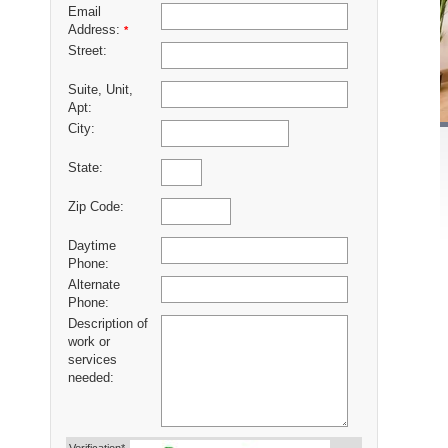
Email
Address:
*
Street:
Suite, Unit,
Apt:
City:
State:
Zip Code:
Daytime
Phone:
Alternate
Phone:
Description of
work or
services
needed: