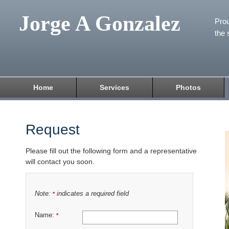
Jorge A Gonzalez
Prou
the 
Home
Services
Photos
Request
Please fill out the following form and a representative
will contact you soon.
Note:
indicates a required field
*
Name:
*