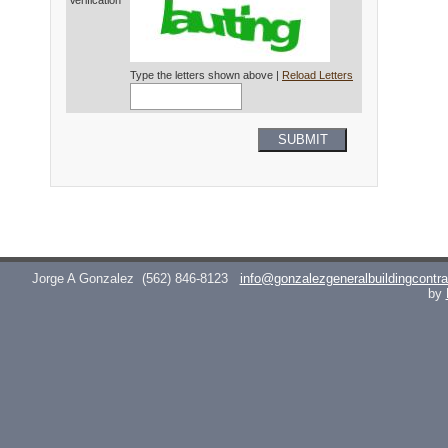
Verification*
Type the letters shown above |
Reload Letters
SUBMIT
Jorge A Gonzalez
(562) 846-8123
info@gonzalezgeneralbuildingcontr
by